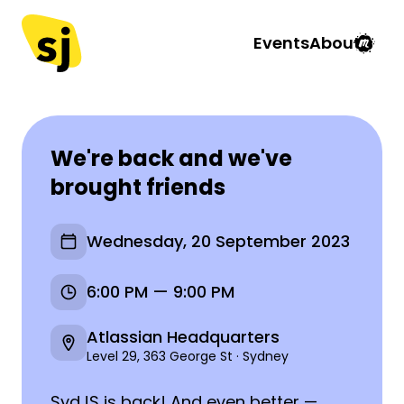
Events
About
We're back and we've
brought friends
Wednesday, 20 September 2023
6:00 PM — 9:00 PM
Atlassian Headquarters
Level 29, 363 George St · Sydney
SydJS is back! And even better —