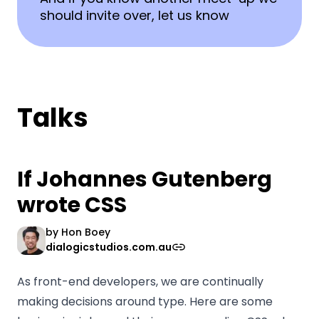
should invite over, let us know
Talks
If Johannes Gutenberg
wrote CSS
by
Hon Boey
dialogicstudios.com.au
As front-end developers, we are continually
making decisions around type. Here are some