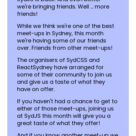
we're bringing friends. Well ... more
friends!
While we think we're one of the best
meet-ups in Sydney, this month
we're having some of our friends
over. Friends from other meet-ups!
The organisers of SydCSS and
ReactSydney have arranged for
some of their community to join us
and give us a taste of what they
have on offer.
If you haven't had a chance to get to
either of those meet-ups, joining us
at SydJS this month will give you a
great taste of what they offer!
And if you know another meet-up we