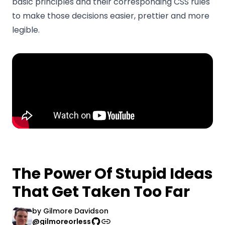
basic principles and their corresponding CSS rules
to make those decisions easier, prettier and more
legible.
The Power Of Stupid Ideas
That Get Taken Too Far
by
Gilmore Davidson
@gilmoreorless