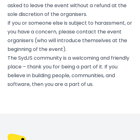
asked to leave the event without a refund at the
sole discretion of the organisers.
If you or someone else is subject to harassment, or
you have a concern, please contact the event
organisers (who will introduce themselves at the
beginning of the event).
The SydJS community is a welcoming and friendly
place – thank you for being a part of it. If you
believe in building people, communities, and
software, then you are a part of us.