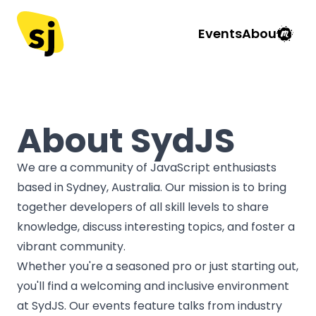
Events
About
About SydJS
We are a community of JavaScript enthusiasts
based in Sydney, Australia. Our mission is to bring
together developers of all skill levels to share
knowledge, discuss interesting topics, and foster a
vibrant community.
Whether you're a seasoned pro or just starting out,
you'll find a welcoming and inclusive environment
at SydJS. Our events feature talks from industry