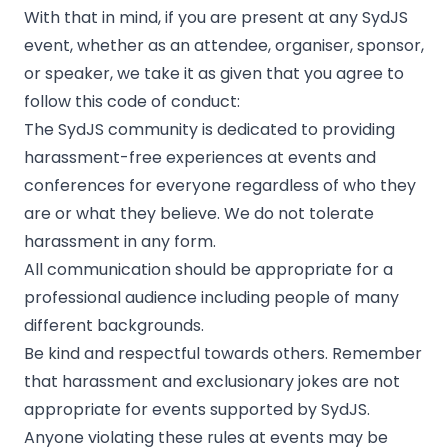
With that in mind, if you are present at any SydJS
event, whether as an attendee, organiser, sponsor,
or speaker, we take it as given that you agree to
follow this code of conduct:
The SydJS community is dedicated to providing
harassment-free experiences at events and
conferences for everyone regardless of who they
are or what they believe. We do not tolerate
harassment in any form.
All communication should be appropriate for a
professional audience including people of many
different backgrounds.
Be kind and respectful towards others. Remember
that harassment and exclusionary jokes are not
appropriate for events supported by SydJS.
Anyone violating these rules at events may be