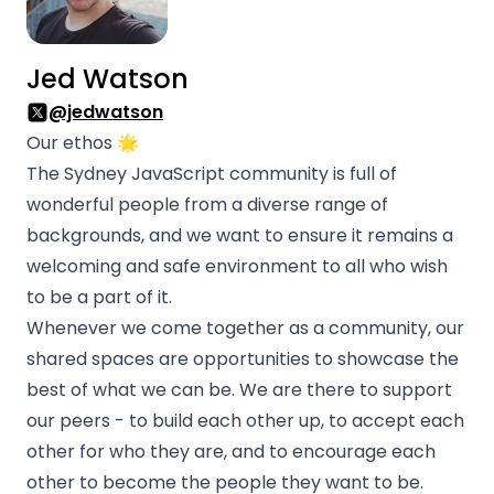
Jed Watson
@jedwatson
Our ethos 🌟
The Sydney JavaScript community is full of
wonderful people from a diverse range of
backgrounds, and we want to ensure it remains a
welcoming and safe environment to all who wish
to be a part of it.
Whenever we come together as a community, our
shared spaces are opportunities to showcase the
best of what we can be. We are there to support
our peers - to build each other up, to accept each
other for who they are, and to encourage each
other to become the people they want to be.