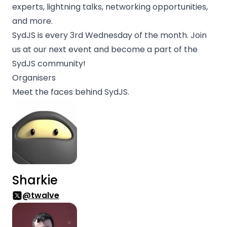
experts, lightning talks, networking opportunities,
and more.
SydJS is every 3rd Wednesday of the month. Join
us at our next event and become a part of the
SydJS community!
Organisers
Meet the faces behind SydJS.
Sharkie
@twalve