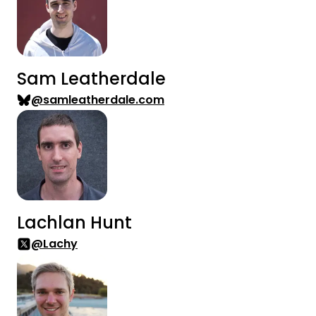
Sam Leatherdale
@samleatherdale.com
Lachlan Hunt
@Lachy