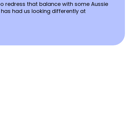
to redress that balance with some Aussie
 has had us looking differently at