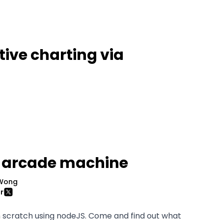
tive charting via
 arcade machine
Wong
r
 scratch using nodeJS. Come and find out what