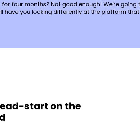
on for four months? Not good enough! We're going 
l have you looking differently at the platform that
ead-start on the
ed