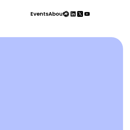
Events
About