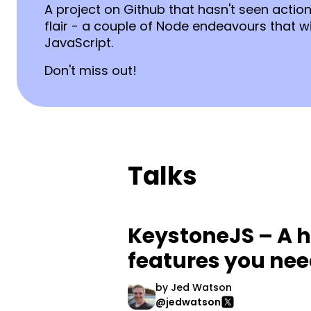
A project on Github that hasn't seen acti
flair - a couple of Node endeavours that wil
JavaScript.
Don't miss out!
Talks
KeystoneJS – A h
features you ne
by
Jed Watson
@jedwatson