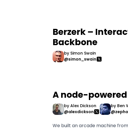
Berzerk – Interac
Backbone
by
Simon Swain
@simon_swain
A node-powered
by
Alex Dickson
by
Ben 
@alexdickson
@zepho
We built an arcade machine from