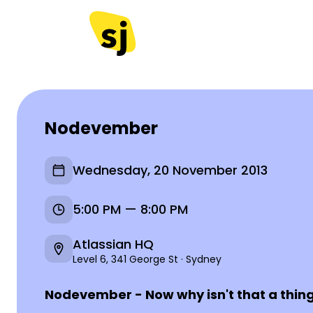
Nodevember
Wednesday, 20 November 2013
5:00 PM — 8:00 PM
Atlassian HQ
Level 6, 341 George St · Sydney
Nodevember - Now why isn't that a thin