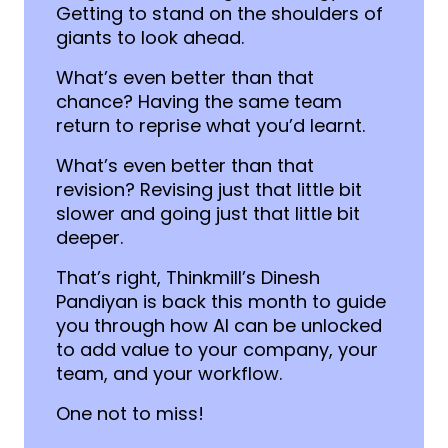
Getting to stand on the shoulders of
giants to look ahead.
What’s even better than that
chance? Having the same team
return to reprise what you’d learnt.
What’s even better than that
revision? Revising just that little bit
slower and going just that little bit
deeper.
That’s right, Thinkmill’s Dinesh
Pandiyan is back this month to guide
you through how AI can be unlocked
to add value to your company, your
team, and your workflow.
One not to miss!