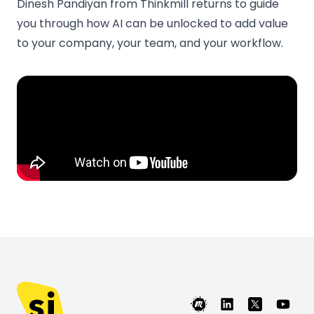
Dinesh Pandiyan from Thinkmill returns to guide
you through how AI can be unlocked to add value
to your company, your team, and your workflow.