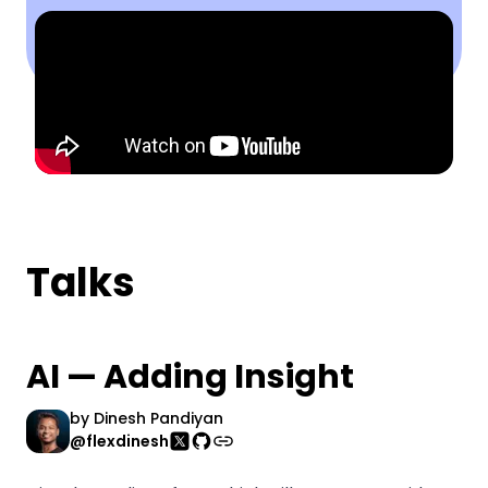
Talks
AI — Adding Insight
by
Dinesh Pandiyan
@flexdinesh