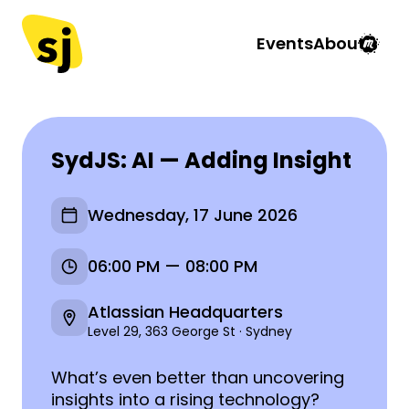
Events
About
SydJS: AI — Adding Insight
Wednesday, 17 June 2026
06:00 PM — 08:00 PM
Atlassian Headquarters
Level 29, 363 George St · Sydney
What’s even better than uncovering
insights into a rising technology?